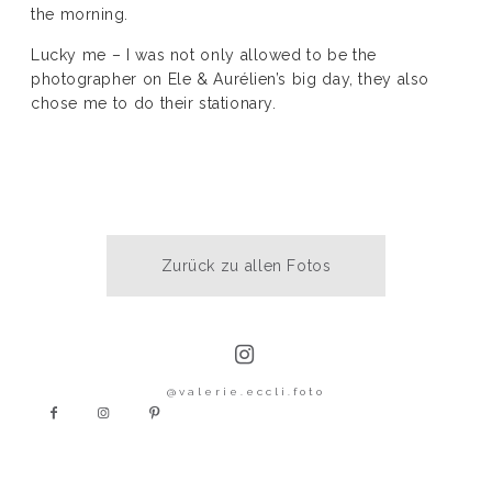
the morning.
KONTAKT
Lucky me – I was not only allowed to be the
photographer on Ele & Aurélien’s big day, they also
chose me to do their stationary.
Zurück zu allen Fotos
@valerie.eccli.foto