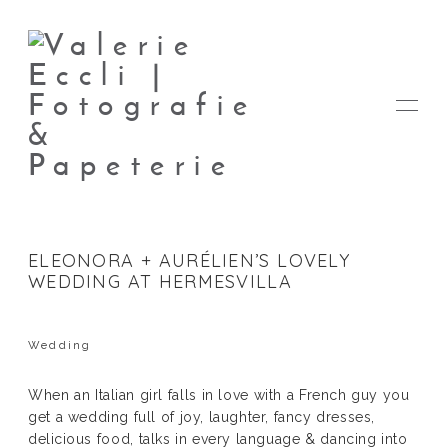
ELEONORA + AURÉLIEN’S LOVELY
WEDDING AT HERMESVILLA
FOTOS
Wedding
PAPETERIE
When an Italian girl falls in love with a French guy you
get a wedding full of joy, laughter, fancy dresses,
VALERIE
delicious food, talks in every language & dancing into