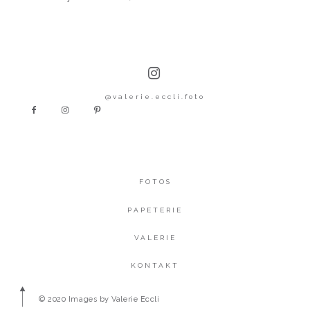
@valerie.eccli.foto
FOTOS
PAPETERIE
VALERIE
KONTAKT
© 2020 Images by Valerie Eccli