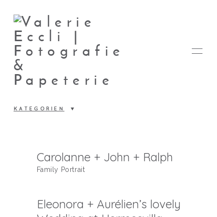
KATEGORIEN
FOTOS
Carolanne + John + Ralph
Family Portrait
PAPETERIE
Eleonora + Aurélien’s lovely
VALERIE