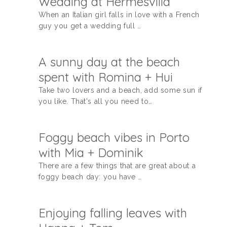
Wedding at Hermesvilla
When an Italian girl falls in love with a French
KONTAKT
guy you get a wedding full …
A sunny day at the beach
spent with Romina + Hui
Take two lovers and a beach, add some sun if
you like. That's all you need to…
Foggy beach vibes in Porto
with Mia + Dominik
There are a few things that are great about a
foggy beach day: you have …
Enjoying falling leaves with