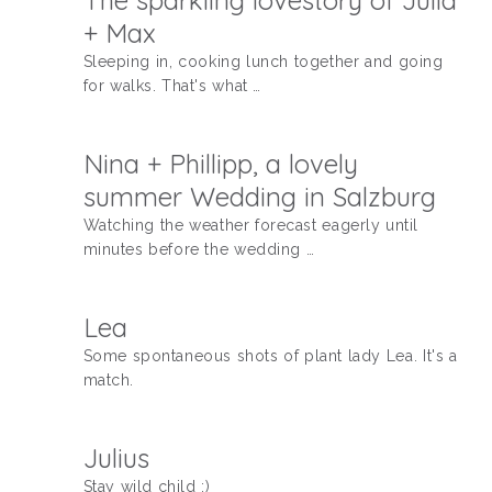
The sparkling lovestory of Julia
+ Max
Sleeping in, cooking lunch together and going
for walks. That's what …
Nina + Phillipp, a lovely
summer Wedding in Salzburg
Watching the weather forecast eagerly until
minutes before the wedding …
Lea
Some spontaneous shots of plant lady Lea. It's a
match.
Julius
Stay wild child :)