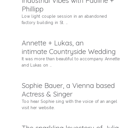
Industrial Vibes with Pauline +
Phillipp
Low light couple session in an abandoned
factory building in St. …
Annette + Lukas, an
intimate Countryside Wedding
It was more than beautiful to accompany Annette
and Lukas on …
Sophie Bauer, a Vienna based
Actress & Singer
Too hear Sophie sing with the voice of an angel
visit her website.