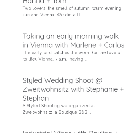
Hanna + Tom
Two lovers, the smell of autumn, warm evening
sun and Vienna. We did a litt…
Taking an early morning walk
in Vienna with Marlene + Carlos
The early bird catches the worm (or the love of
its life). Vienna, 7 a.m., having …
Styled Wedding Shoot @
Zweitwohnsitz with Stephanie +
Stephan
A Styled Shooting we organized at
Zweitwohnsitz, a Boutique B&B …