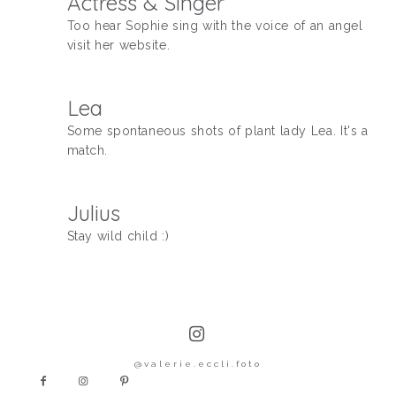
Actress & Singer
Too hear Sophie sing with the voice of an angel
KONTAKT
visit her website.
Lea
Some spontaneous shots of plant lady Lea. It's a
match.
Julius
Stay wild child :)
@valerie.eccli.foto