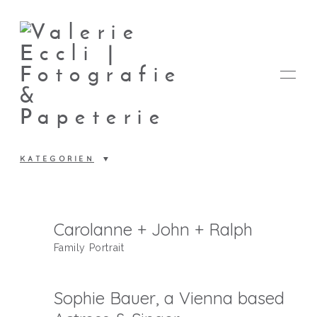
KATEGORIEN
FOTOS
Carolanne + John + Ralph
Family Portrait
PAPETERIE
Sophie Bauer, a Vienna based
VALERIE